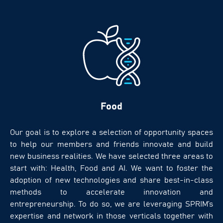
Food
Our goal is to explore a selection of opportunity spaces
to help our members and friends innovate and build
new business realities. We have selected three areas to
start with: Health, Food and AI. We want to foster the
adoption of new technologies and share best-in-class
methods to accelerate innovation and
entrepreneurship. To do so, we are leveraging SPRIM’s
expertise and network in those verticals together with