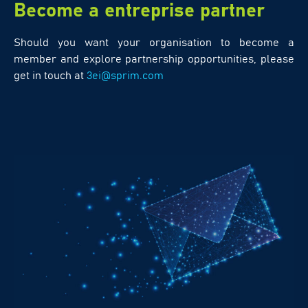
Become a entreprise partner
Should you want your organisation to become a
member and explore partnership opportunities, please
get in touch at
3ei@sprim.com