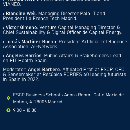
VIANEO.
› Blandine Weil.
Managing Director Palo IT and
President La French Tech Madrid.
› Victor Gimeno.
Venture Capital Managing Director &
Chief Sustainability & Digital Officer de Capital Energy.
› Tomás Martinez Bueno.
President Artificial Intelligence
Association, AI-Network.
› Ángeles Barrios.
Public Affairs & Stakeholders Lead
en EIT Health Spain.
Moderator:
Ángel Barbero.
Affiliated Prof. at ESCP, CEO
& Sensemaker at Recúbica FORBES 40 leading futurists
in Spain in 2022.
ESCP Business School › Agora Room · Calle María de
Molina, 4. 28006 Madrid
9:00 - 10:30