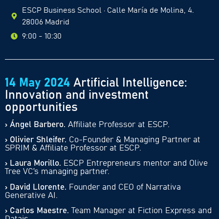
ESCP Business School · Calle María de Molina, 4.
28006 Madrid
9:00 - 10:30
14 May 2024
Artificial Intelligence:
Innovation and investment
opportunities
› Ángel Barbero.
Affiliate Professor at ESCP.
› Olivier Shleifer.
Co-Founder & Managing Partner at
SPRIM & Affiliate Professor at ESCP.
› Laura Morillo.
ESCP Entrepreneurs mentor and Olive
Tree VC’s managing partner.
› David Llorente.
Founder and CEO of Narrativa
Generative AI.
› Carlos Maestre.
Team Manager at Fiction Express and