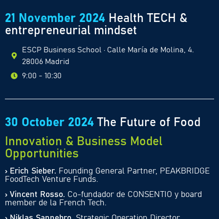
21 November 2024
Health TECH &
entrepreneurial mindset
ESCP Business School · Calle María de Molina, 4.
28006 Madrid
9:00 - 10:30
30 October 2024
The Future of Food
Innovation & Business Model
Opportunities
› Erich Sieber.
Founding General Partner, PEAKBRIDGE
FoodTech Venture Funds.
› Vincent Rosso.
Co-fundador de CONSENTIO y board
member de la French Tech.
› Niklas Sannebro.
Strategic Operation Director,