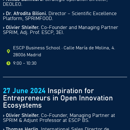
DEOLEO.
› Dr. Afrodita Bilioni.
Director – Scientific Excellence
Platform, SPRIMFOOD.
› Olivier Shleifer.
Co-Founder and Managing Partner
SPRIM, Adj. Prof. ESCP, 3EI.
ESCP Business School · Calle María de Molina, 4.
28006 Madrid
9:00 - 10:30
27 June 2024
Inspiration for
Entrepreneurs in Open Innovation
Ecosystems
› Olivier Shleifer.
Co-Founder, Managing Partner at
SPRIM & Adjunt Professor at ESCP BS.
› Thomas Herlin.
International Sales Director de