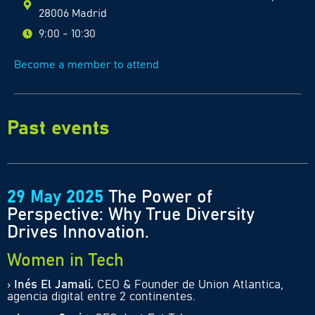
28006 Madrid
9:00 - 10:30
Become a member to attend
Past events
29 May 2025
The Power of
Perspective: Why True Diversity
Drives Innovation.
Women in Tech
›
Inés El Jamali
.
CEO & Founder de Union Atlantica,
agencia digital entre 2 continentes.