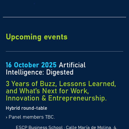
Upcoming events
16 October 2025
Artificial
Intelligence: Digested
3 Years of Buzz, Lessons Learned,
and What’s Next for Work,
Innovation & Entrepreneurship.
Hybrid round-table
›
Panel members TBC.
ESCP Business School · Calle María de Molina, 4.