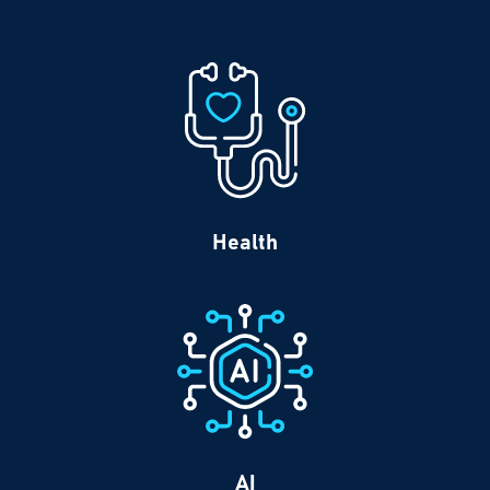
Health
AI