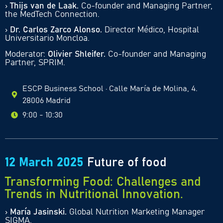
›
Thijs van de Laak.
Co-founder and Managing Partner,
the MedTech Connection.
›
Dr. Carlos Zarco Alonso.
Director Médico, Hospital
Universitario Moncloa.
Moderator:
Olivier Shleifer.
Co-founder and Managing
Partner, SPRIM.
ESCP Business School · Calle María de Molina, 4.
28006 Madrid
9:00 - 10:30
12 March 2025
Future of food
Transforming Food: Challenges and
Trends in Nutritional Innovation.
›
María Jasinski.
Global Nutrition Marketing Manager
SIGMA.