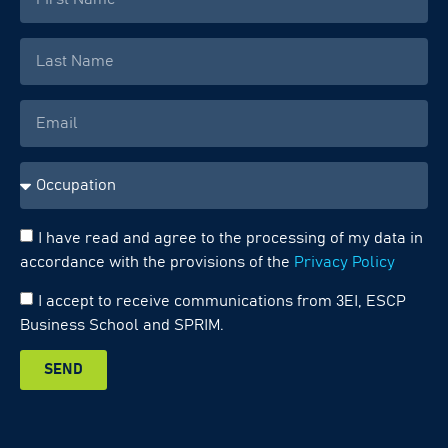
I have read and agree to the processing of my data in
accordance with the provisions of the
Privacy Policy
I accept to receive communications from 3EI, ESCP
Business School and SPRIM.
SEND