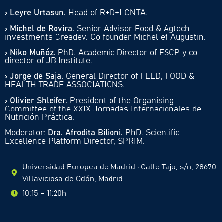
› Leyre Urtasun.
Head of R+D+I CNTA.
› Michel de Rovira.
Senior Advisor Food & Agtech
investments Creadev. Co founder Michel et Augustin.
› Niko Muñóz.
PhD. Academic Director of ESCP y co-
director of JB Institute.
› Jorge de Saja.
General Director of FEED, FOOD &
HEALTH TRADE ASSOCIATIONS.
› Olivier Shleifer.
President of the Organising
Committee of the XXIX Jornadas Internacionales de
Nutrición Práctica.
Moderator:
Dra. Afrodita Bilioni.
PhD. Scientific
Excellence Platform Director, SPRIM.
Universidad Europea de Madrid · Calle Tajo, s/n, 28670
Villaviciosa de Odón, Madrid
10:15 – 11:20h