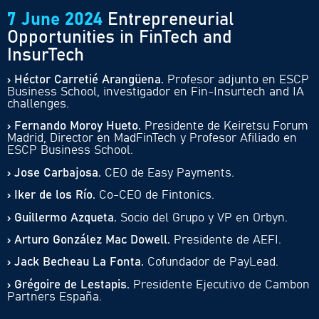
7 June 2024
Entrepreneurial
Opportunities in FinTech and
InsurTech
› Héctor Carretié Arangüena.
Profesor adjunto en ESCP
Business School, investigador en Fin-Insurtech and IA
challenges.
› Fernando Moroy Hueto.
Presidente de Keiretsu Forum
Madrid, Director en MadFinTech y Profesor Afiliado en
ESCP Business School.
› Jose Carbajosa.
CEO de Easy Payments.
› Iker de los Río.
Co-CEO de Fintonics.
› Guillermo Azqueta.
Socio del Grupo y VP en Orbyn.
› Arturo González Mac Dowell.
Presidente de AEFI.
› Jack Becheau La Fonta.
Cofundador de PayLead.
› Grégoire de Lestapis.
Presidente Ejecutivo de Cambon
Partners España.