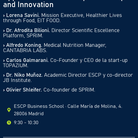
and Innovation
› Lorena Savini.
Mission Executive, Healthier Lives
through Food, EIT FOOD.
› Dr. Afrodita Bilioni.
Director Scientific Escellence
Platform, SPRIM.
› Alfredo Koning.
Medical Nutrition Manager,
CANTABRIA LABS.
› Carlos Galmarani.
Co-Founder y CEO de la start-up
TOPAZIUM.
› Dr. Niko Muñoz.
Academic Director ESCP y co-director
JB Institute.
› Olivier Shleifer.
Co-founder de SPRIM.
ESCP Business School · Calle María de Molina, 4.
28006 Madrid
9:30 - 10:30