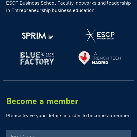
ESCP Business School Faculty, networks and leadership
in Entrepreneurship business education.
Become a member
Please leave your details in order to become a member.