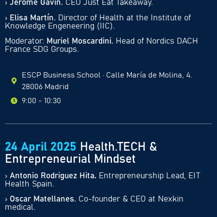
›
Jerome Gavin.
CEO Just Eat Takeaway
.
›
Elisa Martín.
Director of Health at the Institute of
Knowledge Engeneering (IIC).
Moderator:
Muriel Moscardini.
Head of Nordics DACH
France SDG Groups.
ESCP Business School · Calle María de Molina, 4.
28006 Madrid
9:00 - 10:30
24 April 2025
Health.TECH &
Entrepreneurial Mindset
›
Antonio Rodriguez Hita
.
Entrepreneurship Lead, EIT
Health Spain.
›
Oscar Matellanes.
Co-founder & CEO at Nexkin
medical.