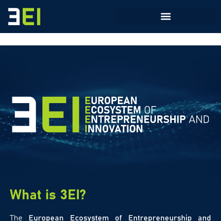
What is 3EI?
The
European Ecosystem of Entrepreneurship and