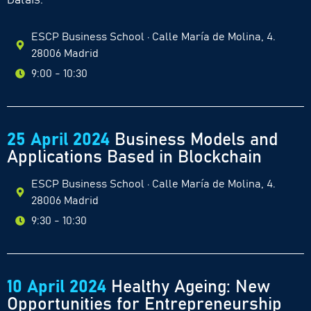
Datais.
ESCP Business School · Calle María de Molina, 4.
28006 Madrid
9:00 - 10:30
25 April 2024
Business Models and
Applications Based in Blockchain
ESCP Business School · Calle María de Molina, 4.
28006 Madrid
9:30 - 10:30
10 April 2024
Healthy Ageing: New
Opportunities for Entrepreneurship