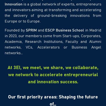
Innovation
is a global network of experts, entrepreneurs
and innovators aiming at transforming and accelerating
the delivery of ground-breaking innovations from
Europe or to Europe.
Founded by
SPRIM
and
ESCP Business School
in Madrid
in 2023, our members come from Start-ups, Corporates,
Academia, Research Institutions, Faculty and Alumni
networks, VCs, Accelerators or Business Angel
networks…
At 3EI, we meet, we share, we collaborate,
we network to accelerate entrepreneurial
and innovation success.
Our first priority areas: Shaping the future
of…